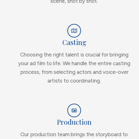
scene, shot by shot.
Casting
Choosing the right talent is crucial for bringing
your ad film to life. We handle the entire casting
process, from selecting actors and voice-over
artists to coordinating.
Production
Our production team brings the storyboard to