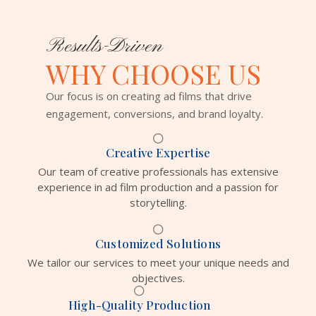
Results-Driven
WHY CHOOSE US
Our focus is on creating ad films that drive
engagement, conversions, and brand loyalty.
Creative Expertise
Our team of creative professionals has extensive
experience in ad film production and a passion for
storytelling.
Customized Solutions
We tailor our services to meet your unique needs and
objectives.
High-Quality Production