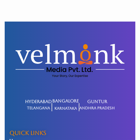
BANGALORE
HYDERABAD
GUNTUR
Telangana
Andhra Pradesh
Karnataka
QUICK LINKS