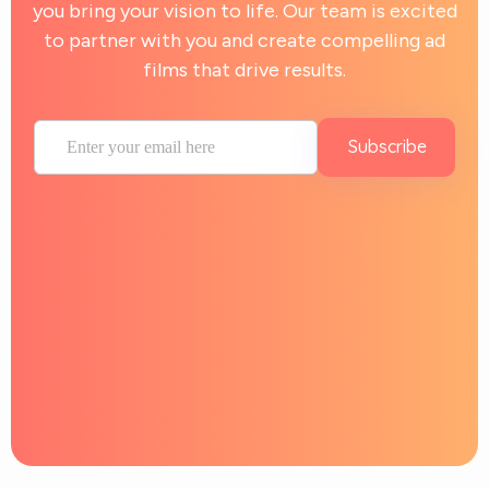
you bring your vision to life. Our team is excited
to partner with you and create compelling ad
films that drive results.
Subscribe