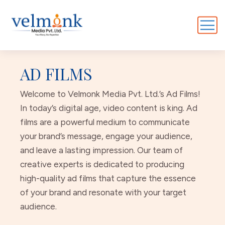
AD FILMS
Welcome to Velmonk Media Pvt. Ltd.’s Ad Films!
In today’s digital age, video content is king. Ad
films are a powerful medium to communicate
your brand’s message, engage your audience,
and leave a lasting impression. Our team of
creative experts is dedicated to producing
high-quality ad films that capture the essence
of your brand and resonate with your target
audience.