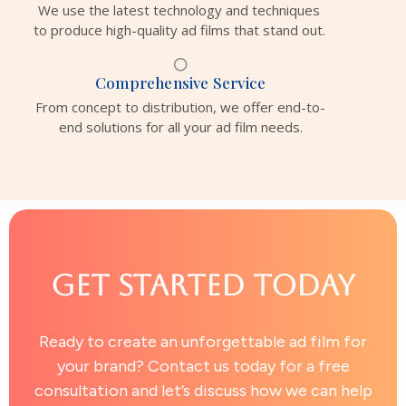
We use the latest technology and techniques
to produce high-quality ad films that stand out.
Comprehensive Service
From concept to distribution, we offer end-to-
end solutions for all your ad film needs.
Get Started Today
Ready to create an unforgettable ad film for
your brand? Contact us today for a free
consultation and let’s discuss how we can help