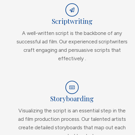
Scriptwriting
A well-written script is the backbone of any
successful ad film. Our experienced scriptwriters
craft engaging and persuasive scripts that
effectively .
Storyboarding
Visualizing the script is an essential step in the
ad film production process. Our talented artists
create detailed storyboards that map out each