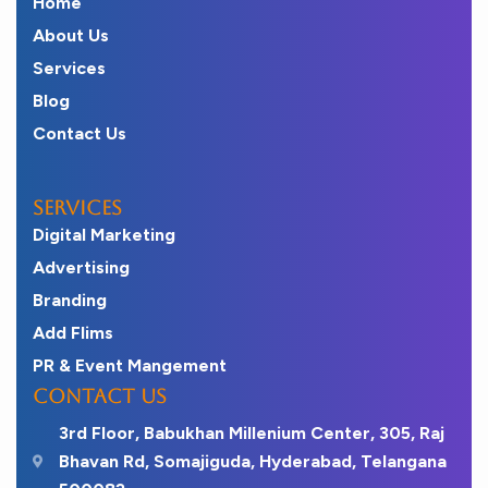
Home
About Us
Services
Blog
Contact Us
SERVICES
Digital Marketing
Advertising
Branding
Add Flims
PR & Event Mangement
CONTACT US
3rd Floor, Babukhan Millenium Center, 305, Raj
Bhavan Rd, Somajiguda, Hyderabad, Telangana