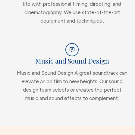
life with professional filming, directing, and
cinematography. We use state-of-the-art
equipment and techniques .
Music and Sound Design
Music and Sound Design A great soundtrack can
elevate an ad film to new heights. Our sound
design team selects or creates the perfect
music and sound effects to complement.