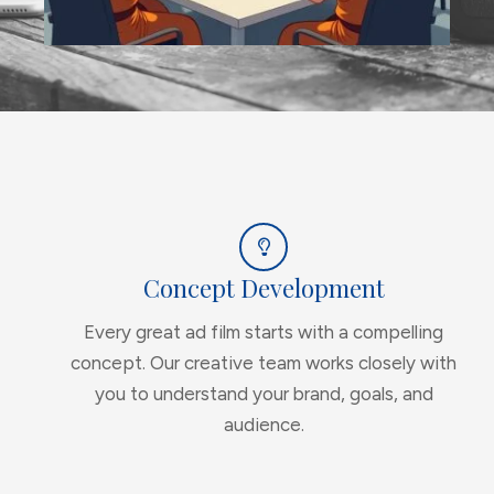
Concept Development
Every great ad film starts with a compelling
concept. Our creative team works closely with
you to understand your brand, goals, and
audience.